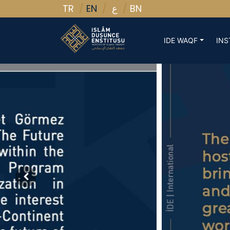
TR
EN
BN
ع
IDE WAQF
INS