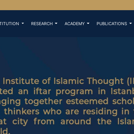
TITUTION
RESEARCH
ACADEMY
PUBLICATIONS