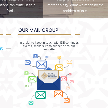
ations can route us to a
methodology. What we mean by the
fool'..
problem of inte..
OUR MAIL GROUP
In order to keep in touch with IDE continues
events , make sure to subscribe to our
nt
newsletter.