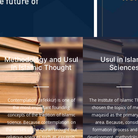
Methodology and Usul
Usul in Isl
in Islamic Thought
Science
Contemplation (tefekkür) is one of
The Institute of Islamic 
the most important founding
chosen the topics of m
concepts of the tradition of Islamic
maqasid as the primary
science. Because contemplation on
area. Because, conside
the verses of the Quran brought out
formation process and 
religious sciences such as exegesis,
development, methodologi