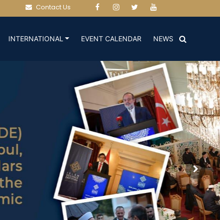
Contact Us
(CURRENT)
(CURRENT)
INTERNATIONAL
EVENT CALENDAR
NEWS