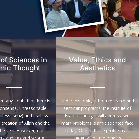
 of Sciences in
Value, Ethics and
amic Thought
Aesthetics
rom any doubt that there is
Under this topic, in both research and
nonsense, unreasonable
seminar programs, the Institute of
intless (sehv) and useless
Islamic Thought will address two
e creation of Allah and the
main problems Islamic sciences face
 he sent. However, our
today. One of these problems is
rstandings and wrong
integrity and the other is