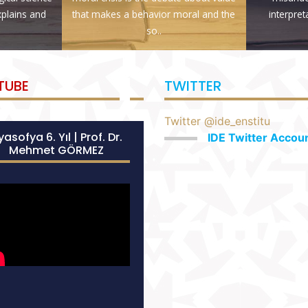
explains and
that makes a behavior moral and the
interpret
so..
TUBE
TWITTER
Twitter @ide_enstitu
asofya 6. Yıl | Prof. Dr.
IDE Twitter Accou
Mehmet GÖRMEZ