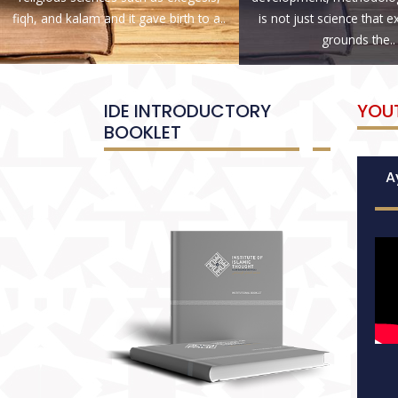
fiqh, and kalam and it gave birth to a..
is not just science that 
grounds the..
IDE INTRODUCTORY
YOU
BOOKLET
Ay