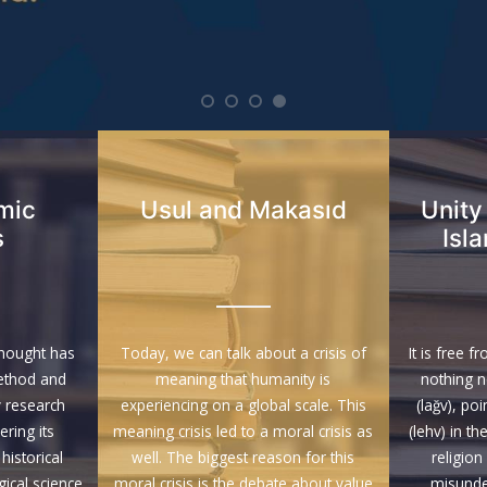
amic
Usul and Makasıd
Unity
s
Isl
Thought has
Today, we can talk about a crisis of
It is free f
ethod and
meaning that humanity is
nothing 
 research
experiencing on a global scale. This
(lağv), po
ring its
meaning crisis led to a moral crisis as
(lehv) in th
historical
well. The biggest reason for this
religion
cal science
moral crisis is the debate about value
misunde