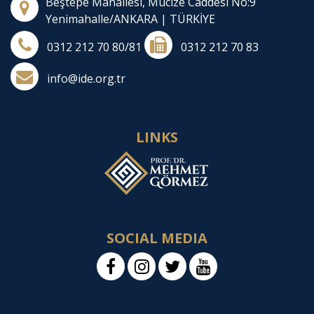
Beştepe Mahallesi, Mucize Caddesi No:9
Yenimahalle/ANKARA | TÜRKİYE
0312 212 70 80/81
0312 212 70 83
info@ide.org.tr
LINKS
SOCIAL MEDIA