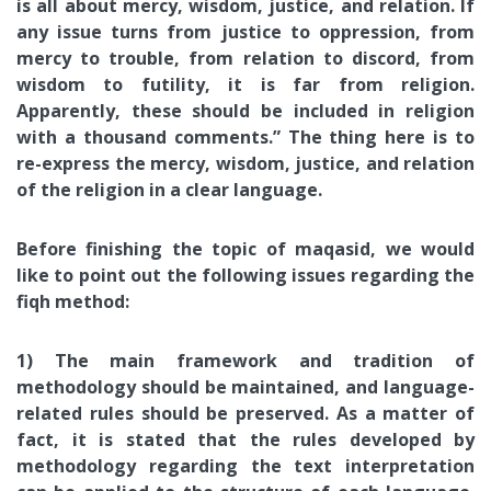
is all about mercy, wisdom, justice, and relation. If
any issue turns from justice to oppression, from
mercy to trouble, from relation to discord, from
wisdom to futility, it is far from religion.
Apparently, these should be included in religion
with a thousand comments.” The thing here is to
re-express the mercy, wisdom, justice, and relation
of the religion in a clear language.
Before finishing the topic of maqasid, we would
like to point out the following issues regarding the
fiqh method:
1) The main framework and tradition of
methodology should be maintained, and language-
related rules should be preserved. As a matter of
fact, it is stated that the rules developed by
methodology regarding the text interpretation