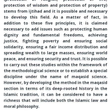
protection of wisdom and protection of property)
stems from ijtihad and it is possible and necessary
to develop this field. As a matter of fact, in
addition to these five principles, it is claimed
necessary to add issues such as protecting human
dignity and fundamental freedoms, achieving
justice, fighting poverty and ensuring social
solidarity, ensuring a fair income distribution and
spreading wealth to large masses, ensuring world
peace, and ensuring security and trust. It is possible
to carry out these studies within the framework of
the methodological science or to establish a special
discipline under the name of maqasid science.
However, by developing the method in the maqasid
section in terms of its deep-rooted history in the
Islamic tradition, it can be considered to have a
richness that will include both the Islamic law and
moral philosophy.