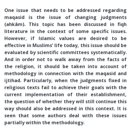
One issue that needs to be addressed regarding
maqasid is the issue of changing judgments
(ahkâm). This topic has been discussed in fiqh
literature in the context of some specific issues.
However, if Islamic values are desired to be
effective in Muslims’ life today, this issue should be
evaluated by scientific committees systematically.
And in order not to walk away from the facts of
the religion, it should be taken into account of
methodology in connection with the maqasid and
ijtihad. Particularly, when the judgments fixed in
religious texts fail to achieve their goals with the
current implementation of their establishment,
the question of whether they will still continue this
way should also be addressed in this context. It is
seen that some authors deal with these issues
partially within the methodology.