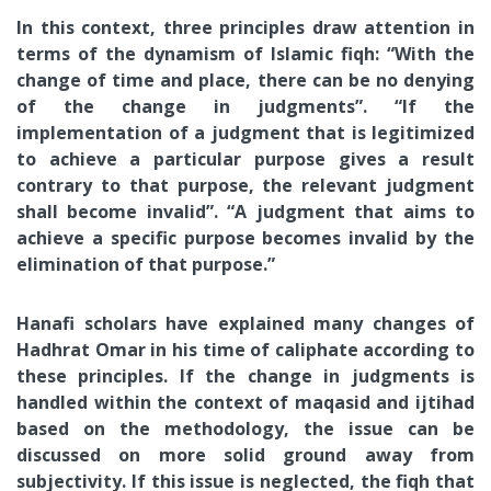
In this context, three principles draw attention in
terms of the dynamism of Islamic fiqh: “With the
change of time and place, there can be no denying
of the change in judgments”. “If the
implementation of a judgment that is legitimized
to achieve a particular purpose gives a result
contrary to that purpose, the relevant judgment
shall become invalid”. “A judgment that aims to
achieve a specific purpose becomes invalid by the
elimination of that purpose.”
Hanafi scholars have explained many changes of
Hadhrat Omar in his time of caliphate according to
these principles. If the change in judgments is
handled within the context of maqasid and ijtihad
based on the methodology, the issue can be
discussed on more solid ground away from
subjectivity. If this issue is neglected, the fiqh that