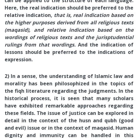
can be applied to the structure of each language.
Here, the real indication should be preferred to the
relative indication,
that is, real indication based on
the higher purposes derived from all religious texts
(maqasid), and relative indication based on the
wordings of religious texts and the jurisptudential
rulings from that wordings.
And the indication of
lessons should be preferred to the indications of
expression.
2) In a sense, the understanding of Islamic law and
morality has been philosophized in the topics of
the fiqh literature regarding the judgments. In the
historical process, it is seen that many scholars
have exhibited remarkable approaches regarding
these fields. The issue of justice can be explored in
detail in the context of the husn and qubh (good
and evil) issue or in the context of maqasid. Human
dignity and immunity can be handled in this