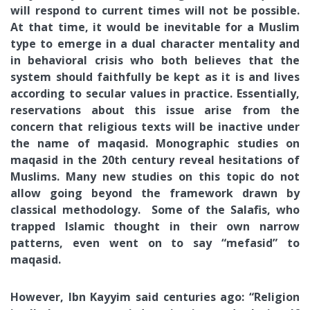
will respond to current times will not be possible.
At that time, it would be inevitable for a Muslim
type to emerge in a dual character mentality and
in behavioral crisis who both believes that the
system should faithfully be kept as it is and lives
according to secular values in practice. Essentially,
reservations about this issue arise from the
concern that religious texts will be inactive under
the name of maqasid. Monographic studies on
maqasid in the 20th century reveal hesitations of
Muslims. Many new studies on this topic do not
allow going beyond the framework drawn by
classical methodology. Some of the Salafis, who
trapped Islamic thought in their own narrow
patterns, even went on to say “mefasid” to
maqasid.
However, Ibn Kayyim said centuries ago: “Religion