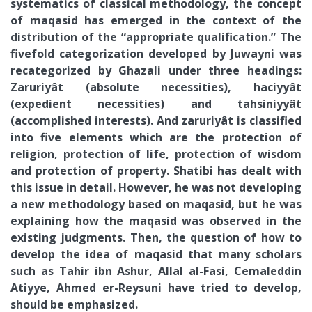
systematics of classical methodology, the concept
of maqasid has emerged in the context of the
distribution of the “appropriate qualification.” The
fivefold categorization developed by Juwayni was
recategorized by Ghazali under three headings:
Zaruriyât (absolute necessities), haciyyât
(expedient necessities) and tahsiniyyât
(accomplished interests). And zaruriyât is classified
into five elements which are the protection of
religion, protection of life, protection of wisdom
and protection of property. Shatibi has dealt with
this issue in detail. However, he was not developing
a new methodology based on maqasid, but he was
explaining how the maqasid was observed in the
existing judgments. Then, the question of how to
develop the idea of maqasid that many scholars
such as Tahir ibn Ashur, Allal al-Fasi, Cemaleddin
Atiyye, Ahmed er-Reysuni have tried to develop,
should be emphasized.