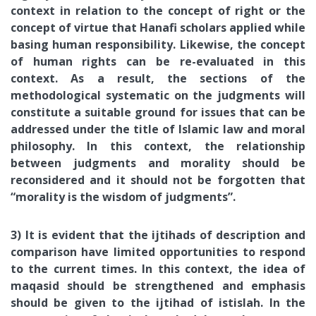
context in relation to the concept of right or the
concept of virtue that Hanafi scholars applied while
basing human responsibility. Likewise, the concept
of human rights can be re-evaluated in this
context. As a result, the sections of the
methodological systematic on the judgments will
constitute a suitable ground for issues that can be
addressed under the title of Islamic law and moral
philosophy. In this context, the relationship
between judgments and morality should be
reconsidered and it should not be forgotten that
“morality is the wisdom of judgments”.
3) It is evident that the ijtihads of description and
comparison have limited opportunities to respond
to the current times. In this context, the idea of
maqasid should be strengthened and emphasis
should be given to the ijtihad of istislah. In the