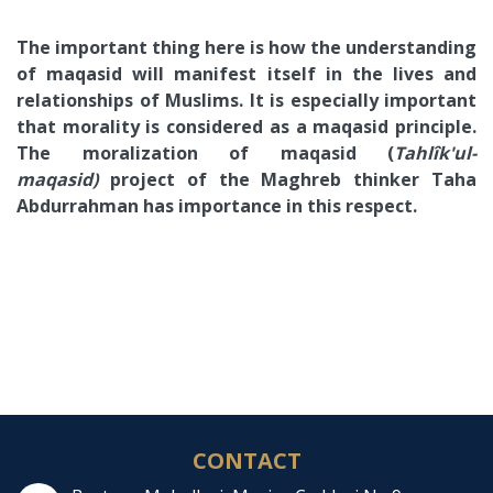
The important thing here is how the understanding
of maqasid will manifest itself in the lives and
relationships of Muslims. It is especially important
that morality is considered as a maqasid principle.
The moralization of maqasid (
Tahlîk'ul-
maqasid)
project of the Maghreb thinker Taha
Abdurrahman has importance in this respect.
CONTACT