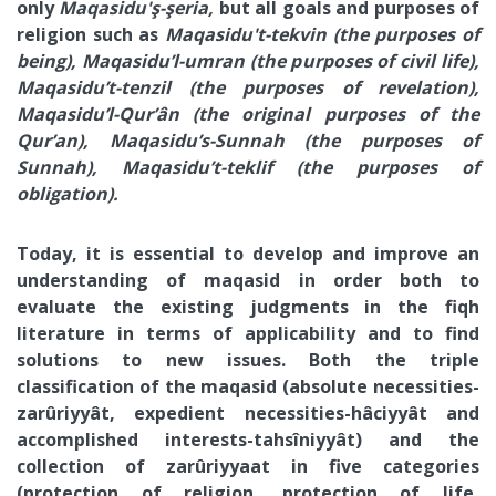
only
Maqasidu'ş-şeria,
but all goals and purposes of
religion such as
Maqasidu't-tekvin (the purposes of
being), Maqasidu’l-umran (the purposes of civil life),
Maqasidu’t-tenzil (the purposes of revelation),
Maqasidu’l-Qur’ân (the original purposes of the
Qur’an), Maqasidu’s-Sunnah (the purposes of
Sunnah), Maqasidu’t-teklif (the purposes of
obligation).
Today, it is essential to develop and improve an
understanding of maqasid in order both to
evaluate the existing judgments in the fiqh
literature in terms of applicability and to find
solutions to new issues. Both the triple
classification of the maqasid (absolute necessities-
zarûriyyât, expedient necessities-hâciyyât and
accomplished interests-tahsîniyyât) and the
collection of zarûriyyaat in five categories
(protection of religion, protection of life,