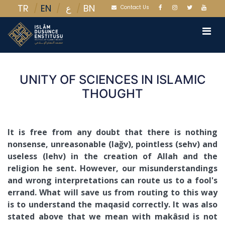
TR
EN
BN
ع
Contact Us
UNITY OF SCIENCES IN ISLAMIC
THOUGHT
It is free from any doubt that there is nothing
nonsense, unreasonable (lağv), pointless (sehv) and
useless (lehv) in the creation of Allah and the
religion he sent. However, our misunderstandings
and wrong interpretations can route us to a fool's
errand. What will save us from routing to this way
is to understand the maqasid correctly. It was also
stated above that we mean with makâsıd is not