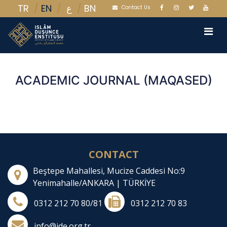
TR
EN
BN
ع
Contact Us
ACADEMIC JOURNAL (MAQASED)
CONTACT
Beştepe Mahallesi, Mucize Caddesi No:9
Yenimahalle/ANKARA | TÜRKİYE
0312 212 70 80/81
0312 212 70 83
info@ide.org.tr