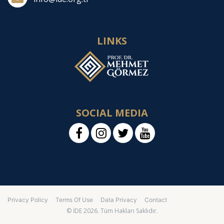
LINKS
SOCIAL MEDIA
Privacy Policy
Terms Of Use
Data Privacy
Contact
© İDE 2026. Tüm Hakları Saklıdır.