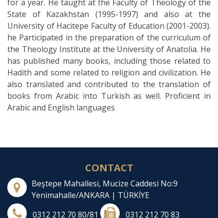
for a year. He taught at the Faculty of Theology of the
State of Kazakhstan (1995-1997) and also at the
University of Hacitepe Faculty of Education (2001-2003).
he Participated in the preparation of the curriculum of
the Theology Institute at the University of Anatolia. He
has published many books, including those related to
Hadith and some related to religion and civilization. He
also translated and contributed to the translation of
books from Arabic into Turkish as well. Proficient in
Arabic and English languages
CONTACT
Beştepe Mahallesi, Mucize Caddesi No:9
Yenimahalle/ANKARA | TÜRKİYE
0312 212 70 80/81
0312 212 70 83