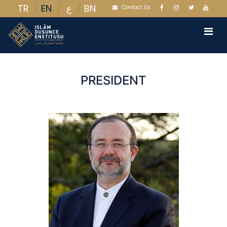
TR
EN
BN
ع
Contact Us
PRESIDENT