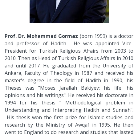
Prof. Dr. Mohammed Gormaz
(born 1959) is a doctor
and professor of Hadith . He was appointed Vice-
President for Turkish Religious Affairs from 2003 to
2010. Then as Head of Turkish Religious Affairs in 2010
and until 2017. He graduated from the University of
Ankara, Faculty of Theology in 1987 and received his
master's degree in the field of Hadith in 1990, his
Theses was "Moses Jarallah Bakiyev: his life, his
opinions and his writings". He received his doctorate in
1994 for his thesis " Methodological problem in
Understanding and Interpreting Hadith and Sunnah".
His thesis won the first prize for Islamic studies and
research by the Ministry of Awqaf in 1995. He then
went to England to do research and studies that lasted