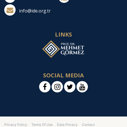
info@ide.org.tr
LINKS
SOCIAL MEDIA
Privacy Policy
Terms Of Use
Data Privacy
Contact