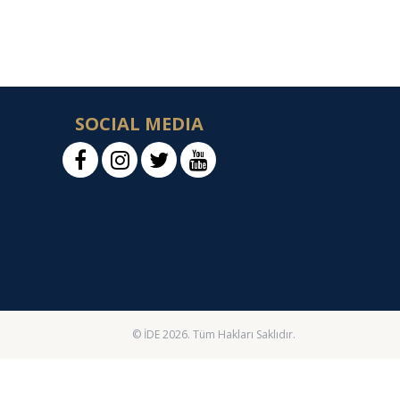
SOCIAL MEDIA
© İDE 2026. Tüm Hakları Saklıdır.