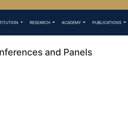
TITUTION
RESEARCH
ACADEMY
PUBLICATIONS
nferences and Panels