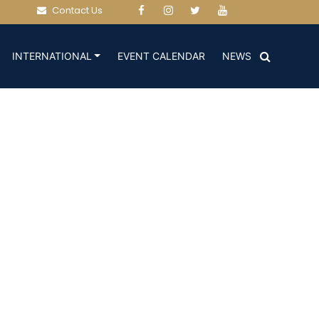
Contact Us
(CURRENT)
(CURRENT)
INTERNATIONAL
EVENT CALENDAR
NEWS