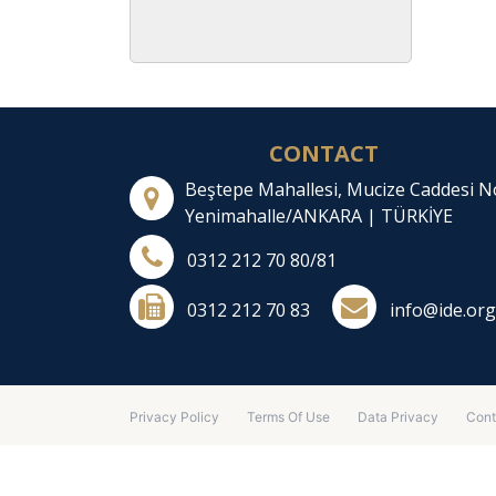
CONTACT
Beştepe Mahallesi, Mucize Caddesi N
Yenimahalle/ANKARA | TÜRKİYE
0312 212 70 80/81
0312 212 70 83
info@ide.org
Privacy Policy
Terms Of Use
Data Privacy
Cont