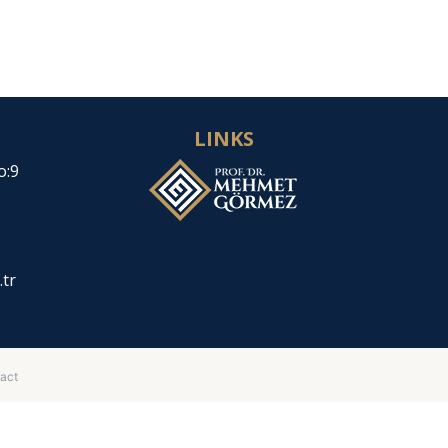
LINKS
o:9
.tr
act