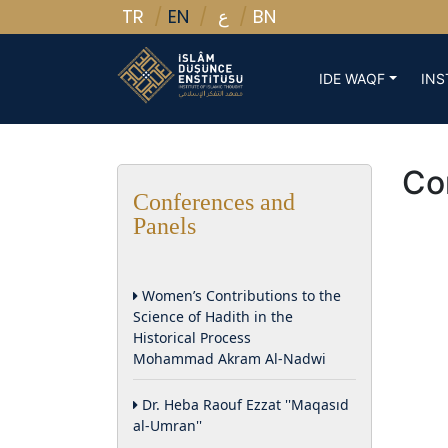
TR
EN
BN
ع
IDE WAQF
INS
Co
Conferences and
Panels
Women’s Contributions to the
Science of Hadith in the
Historical Process
Mohammad Akram Al-Nadwi
Dr. Heba Raouf Ezzat ''Maqasıd
al-Umran''