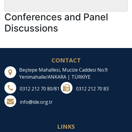
Conferences and Panel
Discussions
CONTACT
Beştepe Mahallesi, Mucize Caddesi No:9
Yenimahalle/ANKARA | TÜRKİYE
0312 212 70 80/81
0312 212 70 83
info@ide.org.tr
LINKS