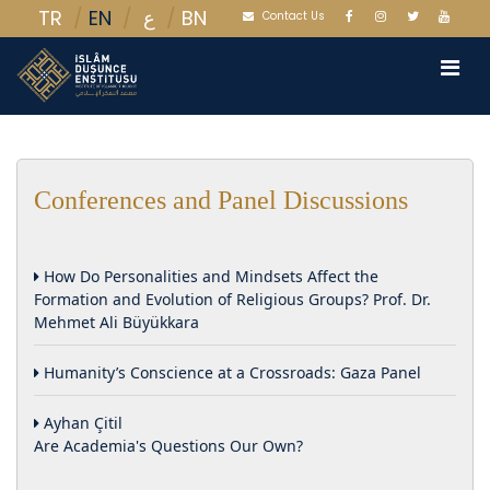
TR
EN
BN
ع
Contact Us
Conferences and Panel Discussions
How Do Personalities and Mindsets Affect the
Formation and Evolution of Religious Groups? Prof. Dr.
Mehmet Ali Büyükkara
Humanity’s Conscience at a Crossroads: Gaza Panel
Ayhan Çitil
Are Academia's Questions Our Own?