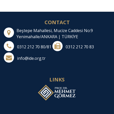
CONTACT
Beştepe Mahallesi, Mucize Caddesi No:9
Yenimahalle/ANKARA | TÜRKİYE
0312 212 70 80/81
0312 212 70 83
info@ide.org.tr
LINKS