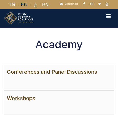
TR
EN
ع
BN
Contact Us
Academy
Conferences and Panel Discussions
Workshops